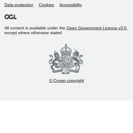
Data protection
Cookies
Accessibility
All content is available under the
Open Government Licence v3.0
,
except where otherwise stated
© Crown copyright