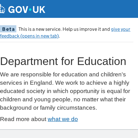
Beta
This is a new service. Help us improve it and
give your
feedback (opens in new tab)
.
Department for Education
We are responsible for education and children's
services in England. We work to achieve a highly
educated society in which opportunity is equal for
children and young people, no matter what their
background or family circumstances.
Read more about
what we do