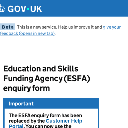
Beta
This is a new service. Help us improve it and
give your
feedback (opens in new tab)
.