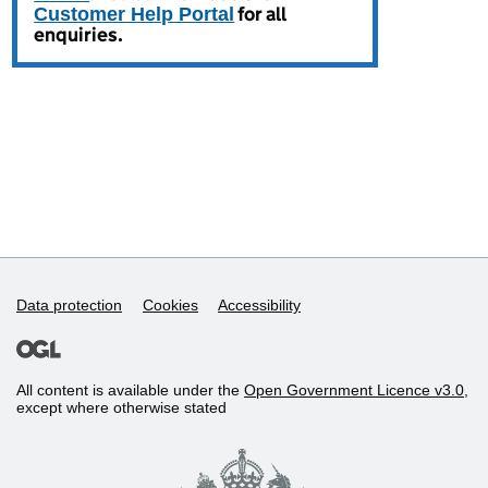
Data protection
Cookies
Accessibility
All content is available under the
Open Government Licence v3.0
,
except where otherwise stated