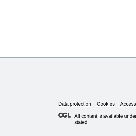
Data protection
Cookies
Accessi
All content is available unde
stated