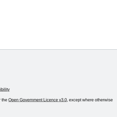
bility
r the
Open Government Licence v3.0
, except where otherwise