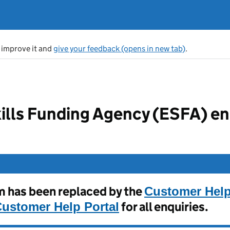
s improve it and
give your feedback (opens in new tab)
.