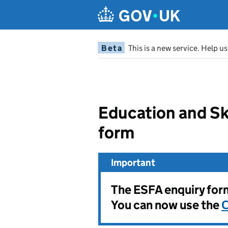
Beta
This is a new service. Help u