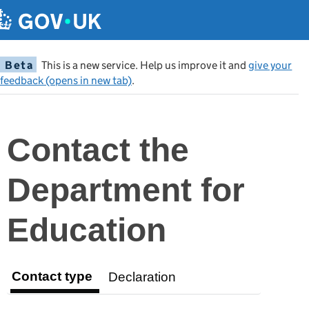
Beta
This is a new service. Help us improve it and
give your
feedback (opens in new tab)
.