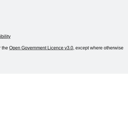
bility
r the
Open Government Licence v3.0
, except where otherwise