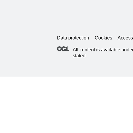
Data protection
Cookies
Accessi
All content is available unde
stated