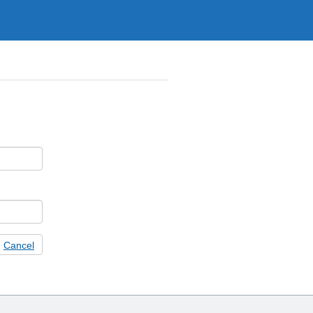
Cancel