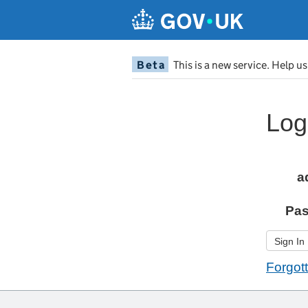
Beta
This is a new service. Help u
Log
a
Pa
Sign In
Forgot