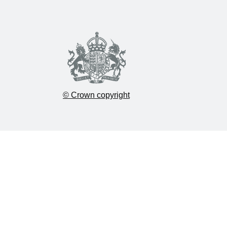
© Crown copyright