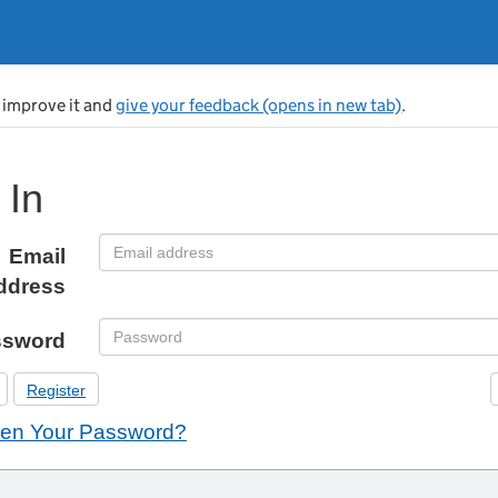
s improve it and
give your feedback (opens in new tab)
.
 In
Email
ddress
ssword
Register
ten Your Password?